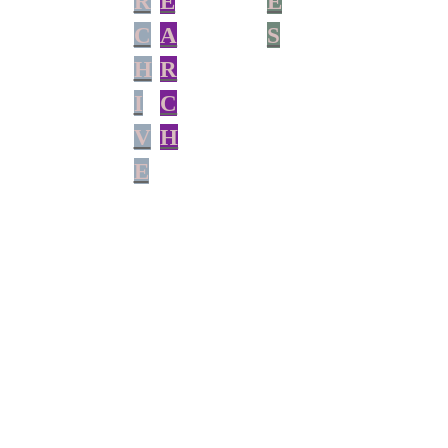
R
E
E
C
A
S
H
R
I
C
V
H
E