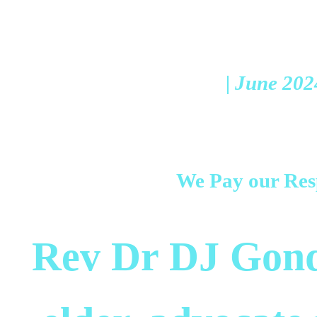
| June 202
We Pay our Res
Rev Dr DJ Gond