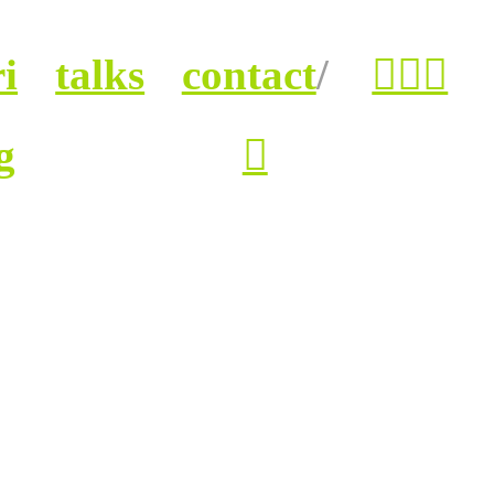
i
talks
contact
/
︎︎︎
g
︎