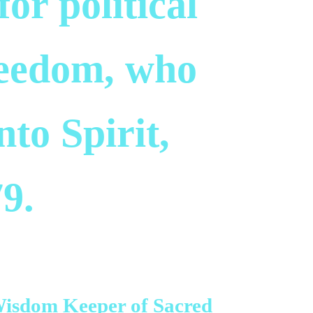
for political
reedom, who
to Spirit,
9.
Wisdom Keeper of Sacred