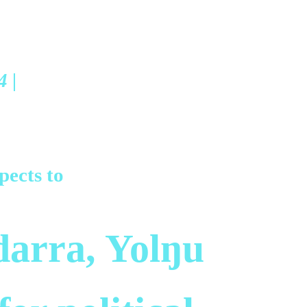
4 |
pects to
arra, Yolŋu