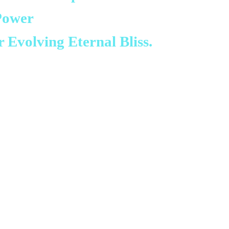
Power
r Evolving Eternal Bliss.
ery much for the Yolŋu
ondarra’s community.