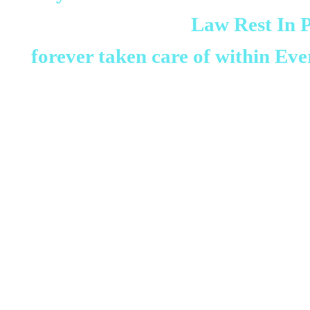
Law Rest In 
forever taken care of within Eve
We are mourning and feeling v
tribe and all of Rev Dr DJ G