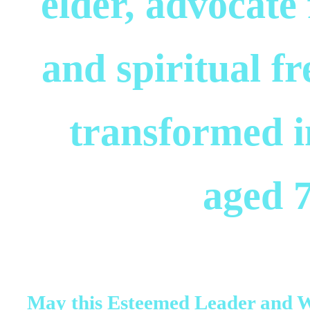
elder, advocate 
and spiritual f
transformed in
aged 7
May this Esteemed Leader and 