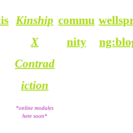
is
Kinship
commu
wellspr
X
nity
ng:blo
Contrad
iction
*online modules
here soon*